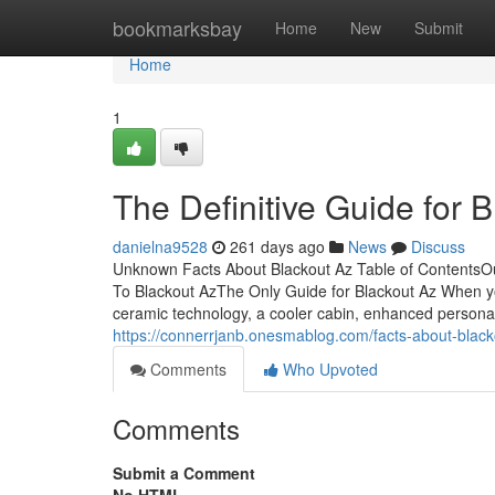
Home
bookmarksbay
Home
New
Submit
Home
1
The Definitive Guide for 
danielna9528
261 days ago
News
Discuss
Unknown Facts About Blackout Az Table of ContentsOu
To Blackout AzThe Only Guide for Blackout Az When you
ceramic technology, a cooler cabin, enhanced personal
https://connerrjanb.onesmablog.com/facts-about-blac
Comments
Who Upvoted
Comments
Submit a Comment