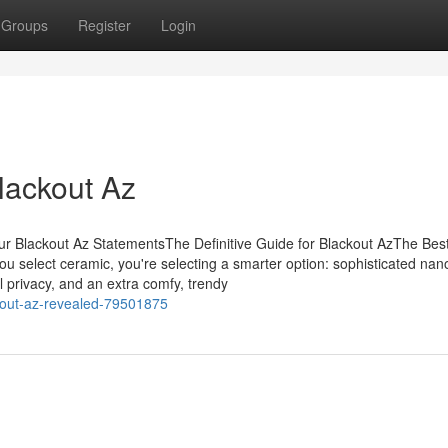
Groups
Register
Login
Blackout Az
r Blackout Az StatementsThe Definitive Guide for Blackout AzThe Bes
 select ceramic, you're selecting a smarter option: sophisticated nan
 privacy, and an extra comfy, trendy
kout-az-revealed-79501875