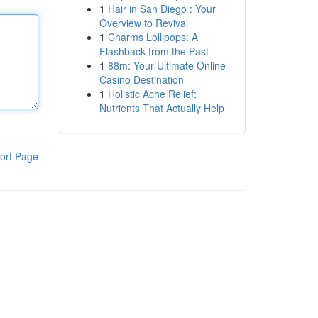
1
Hair in San Diego : Your
Overview to Revival
1
Charms Lollipops: A
Flashback from the Past
1
88m: Your Ultimate Online
Casino Destination
1
Holistic Ache Relief:
Nutrients That Actually Help
ort Page