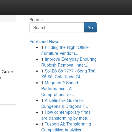
Search
Go
Published News
1
Finding the Right Office
Furniture Vendor i...
1
Improve Everyday Enduring
Rubbish Removal Inner...
1
Soi Bộ Số 7777 · Song Thủ
t Guide
Xổ Số: Chìa Khóa Gi...
o
1
Magento 2 Speed
Performance : A
Comprehensive ...
1
A Definitive Guide to
Dungeons & Dragons P...
1
How contemporary firms
are transforming by mea...
1
Tusport AI: Transforming
Competitive Analytics