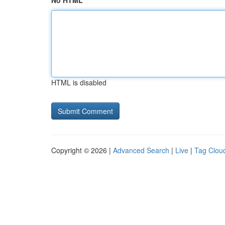
No HTML
HTML is disabled
Copyright © 2026 |
Advanced Search
|
Live
|
Tag Clou