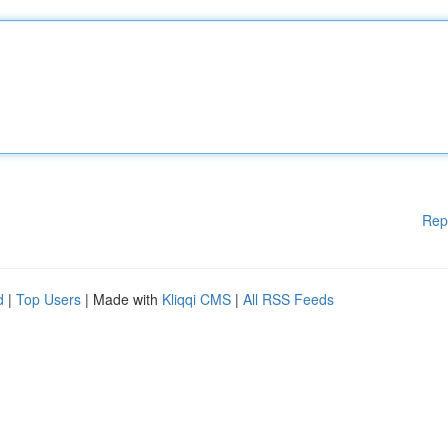
Rep
d
|
Top Users
| Made with
Kliqqi CMS
|
All RSS Feeds