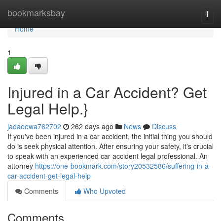
Home
bookmarksbay
Togg
navi
Home
1
Injured in a Car Accident? Get
Legal Help.}
jadaeewa762702
262 days ago
News
Discuss
If you've been injured in a car accident, the initial thing you should
do is seek physical attention. After ensuring your safety, it's crucial
to speak with an experienced car accident legal professional. An
attorney
https://one-bookmark.com/story20532586/suffering-in-a-
car-accident-get-legal-help
Comments
Who Upvoted
Comments