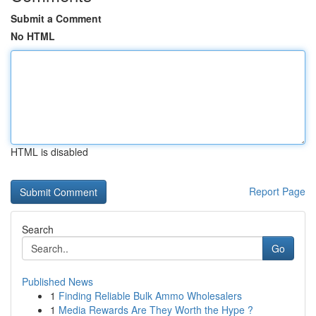
Submit a Comment
No HTML
HTML is disabled
Report Page
Search
Go
Published News
1
Finding Reliable Bulk Ammo Wholesalers
1
Media Rewards Are They Worth the Hype ?