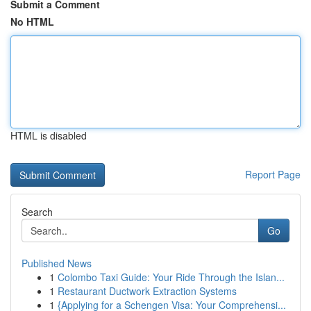
Submit a Comment
No HTML
HTML is disabled
Report Page
Search
Go
Published News
1
Colombo Taxi Guide: Your Ride Through the Islan...
1
Restaurant Ductwork Extraction Systems
1
{Applying for a Schengen Visa: Your Comprehensi...