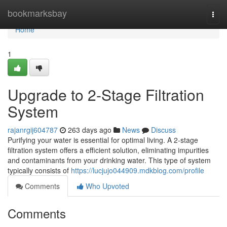
Home
bookmarksbay
Togg
navi
Home
1
Upgrade to 2-Stage Filtration
System
rajanrgij604787
263 days ago
News
Discuss
Purifying your water is essential for optimal living. A 2-stage
filtration system offers a efficient solution, eliminating impurities
and contaminants from your drinking water. This type of system
typically consists of
https://lucjujo044909.mdkblog.com/profile
Comments
Who Upvoted
Comments