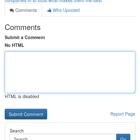
companies-in-st-louis-what-makes-them-the-best
Comments
Who Upvoted
Comments
Submit a Comment
No HTML
HTML is disabled
Report Page
Search
Go