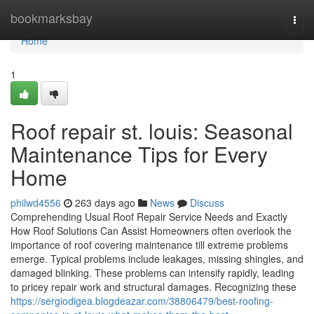
Home
bookmarksbay
Togg
navi
Home
1
Roof repair st. louis: Seasonal
Maintenance Tips for Every
Home
philwd4556
263 days ago
News
Discuss
Comprehending Usual Roof Repair Service Needs and Exactly
How Roof Solutions Can Assist Homeowners often overlook the
importance of roof covering maintenance till extreme problems
emerge. Typical problems include leakages, missing shingles, and
damaged blinking. These problems can intensify rapidly, leading
to pricey repair work and structural damages. Recognizing these
https://sergiodigea.blogdeazar.com/38806479/best-roofing-