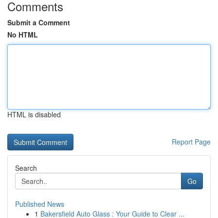
Comments
Submit a Comment
No HTML
HTML is disabled
Report Page
Search
Go
Published News
1
Bakersfield Auto Glass : Your Guide to Clear ...