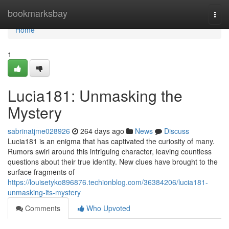
Home
bookmarksbay
Togg
navi
Home
1
Lucia181: Unmasking the
Mystery
sabrinatjme028926
264 days ago
News
Discuss
Lucia181 is an enigma that has captivated the curiosity of many.
Rumors swirl around this intriguing character, leaving countless
questions about their true identity. New clues have brought to the
surface fragments of
https://louisetyko896876.techionblog.com/36384206/lucia181-
unmasking-its-mystery
Comments
Who Upvoted