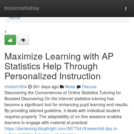
Home
bookmarksbay
Togg
navi
Home
1
Maximize Learning with AP
Statistics Help Through
Personalized Instruction
chickol1604
261 days ago
News
Discuss
Discovering the Conveniences of Online Statistics Tutoring for
Boosted Discovering On the internet statistics tutoring has
become a significant tool for enhancing pupil learning end results.
By providing tailored guideline, it deals with individual student
requires properly. The adaptability of on-line sessions enables
learners to engage with material at practical
https://danteoixlg.blogitright.com/38775418/essential-tips-in-