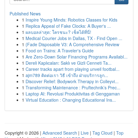
Published News
1
Inspire Young Minds: Robotics Classes for Kids
1
Replica Appeal of Fake Clocks: A Buyer's ...
1
ผลบอลล่าสุด: ใครชนะ? เช็คได้ที่นี่!
1
Medical Courier Jobs in Dallas, TX - Find Open ...
1
{Fade Disposable V3: A Comprehensive Review
1
Food on Trains: A Traveler's Guide
1
Are Zero-Down Solar Financing Programs Availabl...
1
Dereli Kaplıcaları: Saklı ve Gizli Cenneti Ta...
1
Career tracks apart from playing unveil footbal...
1
ajm789 ติดต่อเรา วิธี เข้าถึง ฝ่ายบริการลูก...
1
Discover Relief: Bodywork Therapy in Colleyvi...
1
Transforming Maintenance : Pruftechnik’s Prec...
1
Laptop AI: Revolusi Produktivitas di Genggaman
1
Virtual Education : Changing Educational Ins...
Copyright © 2026 |
Advanced Search
|
Live
|
Tag Cloud
|
Top