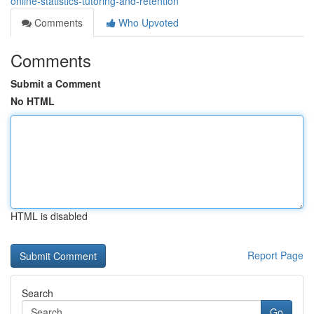
online-statistics-tutoring-and-retention
Comments
Who Upvoted
Comments
Submit a Comment
No HTML
HTML is disabled
Report Page
Search
Go