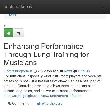
Home
bookmarksbay
Togg
navi
Home
1
Enhancing Performance
Through Lung Training for
Musicians
lungtrainingformus
262 days ago
News
Discuss
For musicians, especially wind instrument players and vocalists,
breathing is not just a natural function—it’s an essential part of
their art. Controlled breathing allows them to maintain pitch,
sustain long notes, and deliver consistent performances.
https://sites.google.com/view/lungtrainers18/home
Comments
Who Upvoted