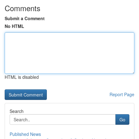
Comments
Submit a Comment
No HTML
HTML is disabled
Report Page
Search
Go
Published News