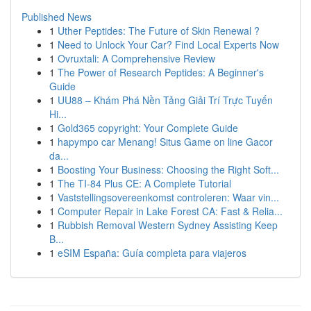
Published News
1
Uther Peptides: The Future of Skin Renewal ?
1
Need to Unlock Your Car? Find Local Experts Now
1
Ovruxtali: A Comprehensive Review
1
The Power of Research Peptides: A Beginner's
Guide
1
UU88 – Khám Phá Nền Tảng Giải Trí Trực Tuyến
Hi...
1
Gold365 copyright: Your Complete Guide
1
hapympo car Menang! Situs Game on line Gacor
da...
1
Boosting Your Business: Choosing the Right Soft...
1
The TI-84 Plus CE: A Complete Tutorial
1
Vaststellingsovereenkomst controleren: Waar vin...
1
Computer Repair in Lake Forest CA: Fast & Relia...
1
Rubbish Removal Western Sydney Assisting Keep
B...
1
eSIM España: Guía completa para viajeros