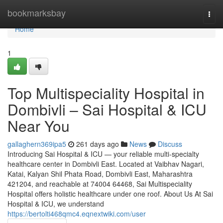
Home
bookmarksbay
Togg
navi
Home
1
Top Multispeciality Hospital in
Dombivli – Sai Hospital & ICU
Near You
gallaghern369ipa5
261 days ago
News
Discuss
Introducing Sai Hospital & ICU — your reliable multi-specialty
healthcare center in Dombivli East. Located at Vaibhav Nagari,
Katai, Kalyan Shil Phata Road, Dombivli East, Maharashtra
421204, and reachable at 74004 64468, Sai Multispeciality
Hospital offers holistic healthcare under one roof. About Us At Sai
Hospital & ICU, we understand
https://bertolti468qmc4.eqnextwiki.com/user