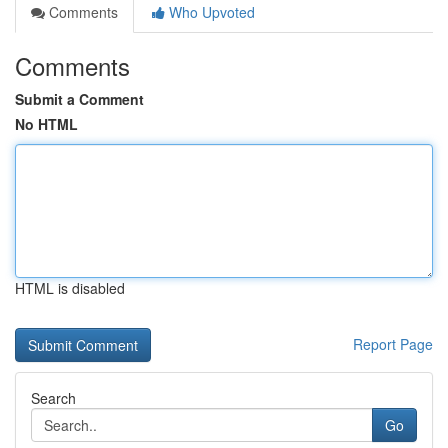
Comments
Who Upvoted
Comments
Submit a Comment
No HTML
HTML is disabled
Report Page
Search
Go