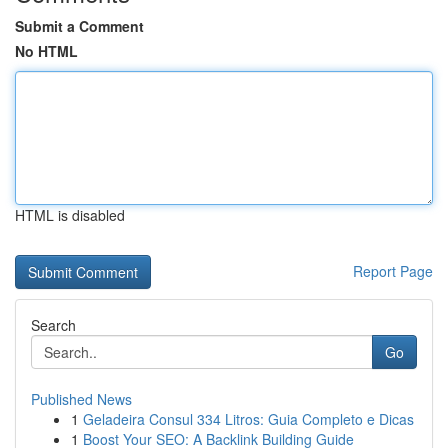
Submit a Comment
No HTML
HTML is disabled
Report Page
Search
Go
Published News
1
Geladeira Consul 334 Litros: Guia Completo e Dicas
1
Boost Your SEO: A Backlink Building Guide