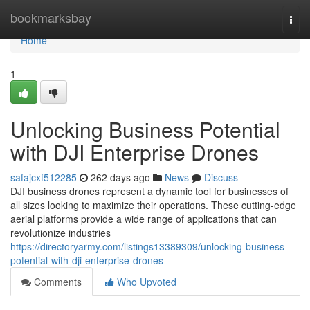
Home
bookmarksbay
Togg
navi
Home
1
Unlocking Business Potential
with DJI Enterprise Drones
safajcxf512285
262 days ago
News
Discuss
DJI business drones represent a dynamic tool for businesses of
all sizes looking to maximize their operations. These cutting-edge
aerial platforms provide a wide range of applications that can
revolutionize industries
https://directoryarmy.com/listings13389309/unlocking-business-
potential-with-dji-enterprise-drones
Comments
Who Upvoted