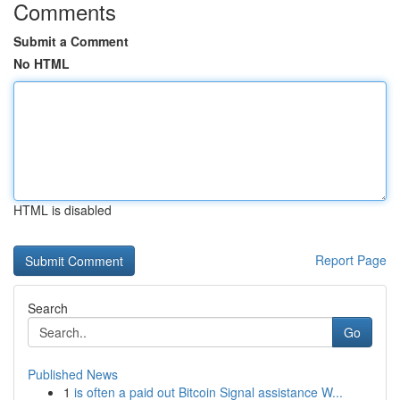
Comments
Submit a Comment
No HTML
HTML is disabled
Report Page
Search
Go
Published News
1
is often a paid out Bitcoin Signal assistance W...