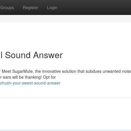
Groups
Register
Login
ul Sound Answer
? Meet SugarMute, the innovative solution that subdues unwanted nois
 ears will be thanking! Opt for
iohush-your-sweet-sound-answer