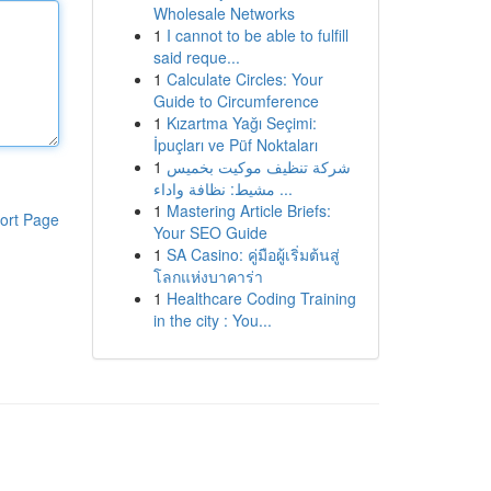
Wholesale Networks
1
I cannot to be able to fulfill
said reque...
1
Calculate Circles: Your
Guide to Circumference
1
Kızartma Yağı Seçimi:
İpuçları ve Püf Noktaları
1
شركة تنظيف موكيت بخميس
مشيط: نظافة واداء ...
1
Mastering Article Briefs:
ort Page
Your SEO Guide
1
SA Casino: คู่มือผู้เริ่มต้นสู่
โลกแห่งบาคาร่า
1
Healthcare Coding Training
in the city : You...