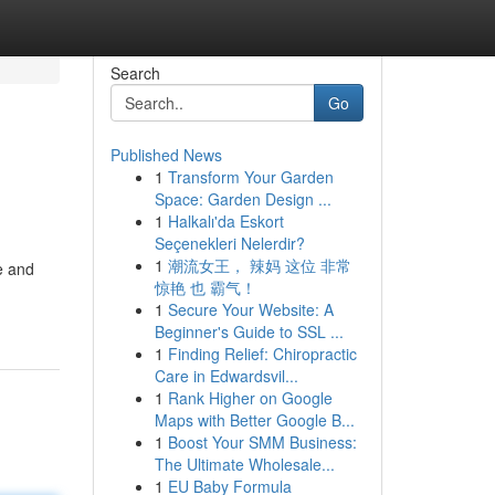
Search
Go
Published News
1
Transform Your Garden
Space: Garden Design ...
1
Halkalı'da Eskort
Seçenekleri Nelerdir?
1
潮流女王， 辣妈 这位 非常
e and
惊艳 也 霸气！
1
Secure Your Website: A
Beginner's Guide to SSL ...
1
Finding Relief: Chiropractic
Care in Edwardsvil...
1
Rank Higher on Google
Maps with Better Google B...
1
Boost Your SMM Business:
The Ultimate Wholesale...
1
EU Baby Formula