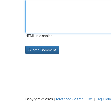
HTML is disabled
Copyright © 2026 |
Advanced Search
|
Live
|
Tag Clou