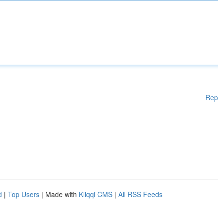
Rep
d
|
Top Users
| Made with
Kliqqi CMS
|
All RSS Feeds