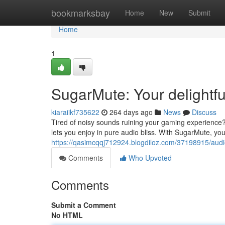
Home
bookmarksbay
Home
New
Submit
Home
1
SugarMute: Your delightf
kiaraiikf735622
264 days ago
News
Discuss
Tired of noisy sounds ruining your gaming experience
lets you enjoy in pure audio bliss. With SugarMute, your
https://qasimcqqj712924.blogdiloz.com/37198915/aud
Comments
Who Upvoted
Comments
Submit a Comment
No HTML