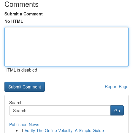
Comments
Submit a Comment
No HTML
HTML is disabled
Report Page
Search
Go
Published News
1
Verify The Online Velocity: A Simple Guide