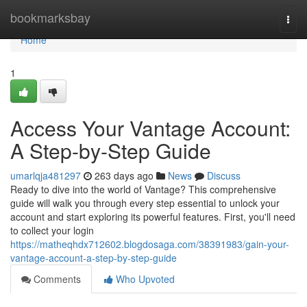
Home
bookmarksbay
Togg
navi
Home
1
Access Your Vantage Account:
A Step-by-Step Guide
umarlqja481297
263 days ago
News
Discuss
Ready to dive into the world of Vantage? This comprehensive
guide will walk you through every step essential to unlock your
account and start exploring its powerful features. First, you'll need
to collect your login
https://matheqhdx712602.blogdosaga.com/38391983/gain-your-
vantage-account-a-step-by-step-guide
Comments
Who Upvoted