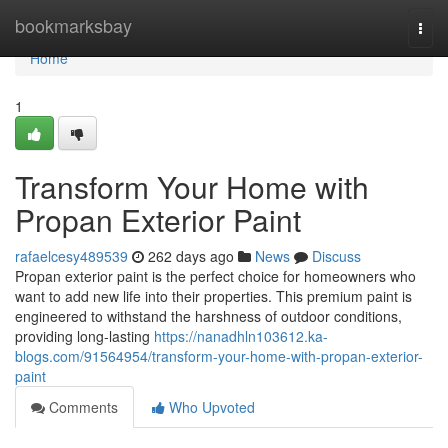
Home
bookmarksbay
Togg
navi
Home
1
Transform Your Home with
Propan Exterior Paint
rafaelcesy489539
262 days ago
News
Discuss
Propan exterior paint is the perfect choice for homeowners who
want to add new life into their properties. This premium paint is
engineered to withstand the harshness of outdoor conditions,
providing long-lasting
https://nanadhln103612.ka-
blogs.com/91564954/transform-your-home-with-propan-exterior-
paint
Comments
Who Upvoted