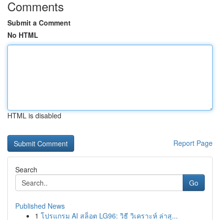
Comments
Submit a Comment
No HTML
HTML is disabled
Report Page
Search
Go
Published News
1
โปรแกรม AI สล็อต LG96: วิธี วิเคราะห์ ล่าสุ...