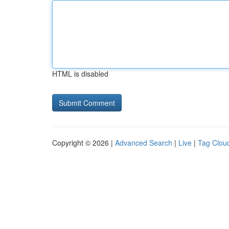
HTML is disabled
Copyright © 2026 |
Advanced Search
|
Live
|
Tag Clou