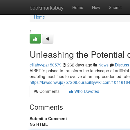
Home
bookmarksbay
Home
New
Submit
Home
1
Unleashing the Potential 
elijahvypz150579
262 days ago
News
Discuss
AIBET is poised to transform the landscape of artificia
enabling machines to evolve at an unprecedented rate. 
https://lawsonwujd757209.ourabilitywiki.com/1041616
Comments
Who Upvoted
Comments
Submit a Comment
No HTML