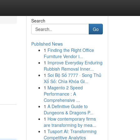
Search
Go
Published News
1
Finding the Right Office
Furniture Vendor i...
1
Improve Everyday Enduring
Rubbish Removal Inner...
1
Soi Bộ Số 7777 · Song Thủ
Xổ Số: Chìa Khóa Gi...
1
Magento 2 Speed
Performance : A
Comprehensive ...
1
A Definitive Guide to
Dungeons & Dragons P...
1
How contemporary firms
are transforming by mea...
1
Tusport AI: Transforming
Competitive Analytics