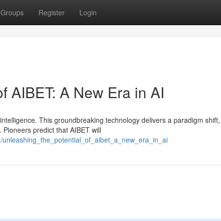
Groups
Register
Login
of AIBET: A New Era in AI
l intelligence. This groundbreaking technology delivers a paradigm shift,
Pioneers predict that AIBET will
4/unleashing_the_potential_of_aibet_a_new_era_in_ai