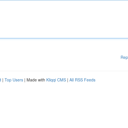
Rep
d
|
Top Users
| Made with
Kliqqi CMS
|
All RSS Feeds