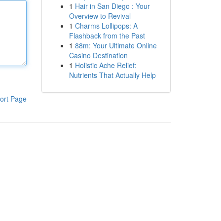
1
Hair in San Diego : Your
Overview to Revival
1
Charms Lollipops: A
Flashback from the Past
1
88m: Your Ultimate Online
Casino Destination
1
Holistic Ache Relief:
Nutrients That Actually Help
ort Page