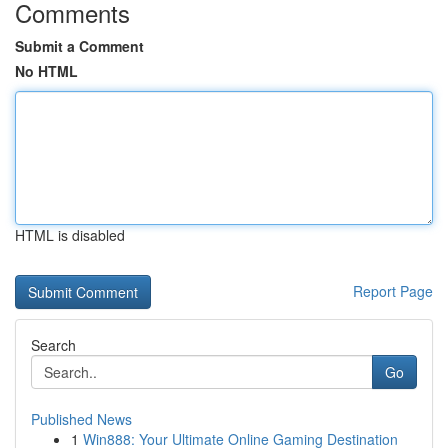
Comments
Submit a Comment
No HTML
HTML is disabled
Report Page
Search
Go
Published News
1
Win888: Your Ultimate Online Gaming Destination