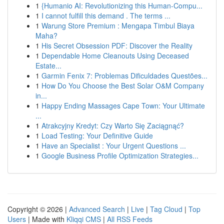
1
{Humanio AI: Revolutionizing this Human-Compu...
1
I cannot fulfill this demand . The terms ...
1
Warung Store Premium : Mengapa Timbul Biaya
Maha?
1
His Secret Obsession PDF: Discover the Reality
1
Dependable Home Cleanouts Using Deceased
Estate...
1
Garmin Fenix 7: Problemas Dificuldades Questões...
1
How Do You Choose the Best Solar O&M Company
in...
1
Happy Ending Massages Cape Town: Your Ultimate
...
1
Atrakcyjny Kredyt: Czy Warto Się Zaciągnąć?
1
Load Testing: Your Definitive Guide
1
Have an Specialist : Your Urgent Questions ...
1
Google Business Profile Optimization Strategies...
Copyright © 2026 |
Advanced Search
|
Live
|
Tag Cloud
|
Top
Users
| Made with
Kliqqi CMS
|
All RSS Feeds