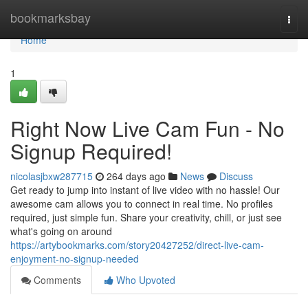
Home
bookmarksbay
Togg
navi
Home
1
Right Now Live Cam Fun - No
Signup Required!
nicolasjbxw287715
264 days ago
News
Discuss
Get ready to jump into instant of live video with no hassle! Our
awesome cam allows you to connect in real time. No profiles
required, just simple fun. Share your creativity, chill, or just see
what's going on around
https://artybookmarks.com/story20427252/direct-live-cam-
enjoyment-no-signup-needed
Comments
Who Upvoted