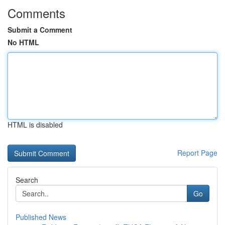
Comments
Submit a Comment
No HTML
HTML is disabled
Report Page
Search
Go
Published News