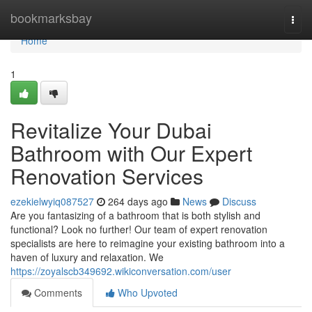
Home
bookmarksbay
Togg
navi
Home
1
Revitalize Your Dubai
Bathroom with Our Expert
Renovation Services
ezekielwyiq087527
264 days ago
News
Discuss
Are you fantasizing of a bathroom that is both stylish and
functional? Look no further! Our team of expert renovation
specialists are here to reimagine your existing bathroom into a
haven of luxury and relaxation. We
https://zoyalscb349692.wikiconversation.com/user
Comments
Who Upvoted