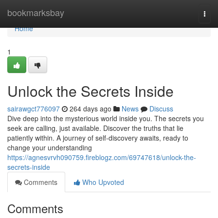
Home
bookmarksbay
Togg
navi
Home
1
Unlock the Secrets Inside
sairawgct776097
264 days ago
News
Discuss
Dive deep into the mysterious world inside you. The secrets you
seek are calling, just available. Discover the truths that lie
patiently within. A journey of self-discovery awaits, ready to
change your understanding
https://agnesvrvh090759.fireblogz.com/69747618/unlock-the-
secrets-inside
Comments
Who Upvoted
Comments