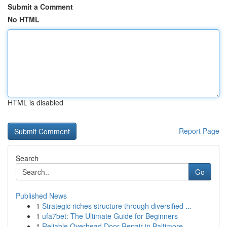
Submit a Comment
No HTML
HTML is disabled
Report Page
Search
Go
Published News
1
Strategic riches structure through diversified ...
1
ufa7bet: The Ultimate Guide for Beginners
1
Reliable Overhead Door Repair in Baltimore