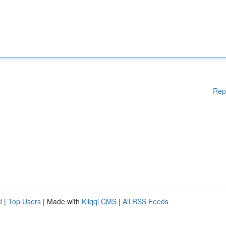
Rep
d
|
Top Users
| Made with
Kliqqi CMS
|
All RSS Feeds