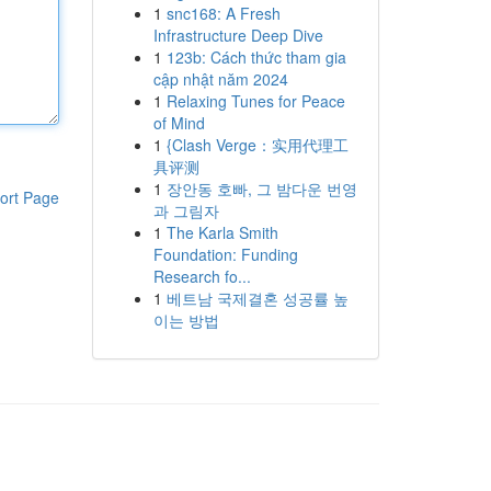
1
snc168: A Fresh
Infrastructure Deep Dive
1
123b: Cách thức tham gia
cập nhật năm 2024
1
Relaxing Tunes for Peace
of Mind
1
{Clash Verge：实用代理工
具评测
1
장안동 호빠, 그 밤다운 번영
ort Page
과 그림자
1
The Karla Smith
Foundation: Funding
Research fo...
1
베트남 국제결혼 성공률 높
이는 방법