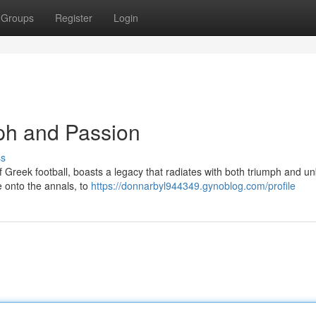
Groups
Register
Login
ph and Passion
ss
f Greek football, boasts a legacy that radiates with both triumph and un
e onto the annals, to
https://donnarbyl944349.gynoblog.com/profile