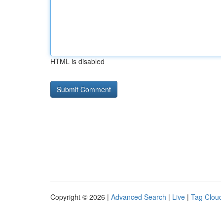
HTML is disabled
Copyright © 2026 |
Advanced Search
|
Live
|
Tag Clou