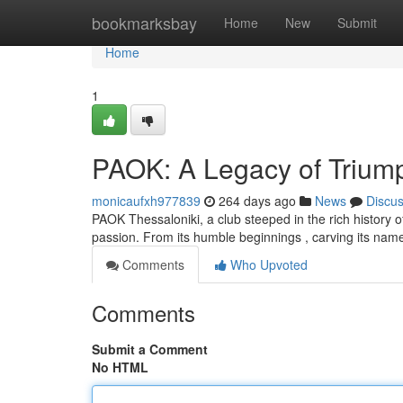
Home
bookmarksbay
Home
New
Submit
Home
1
PAOK: A Legacy of Trium
monicaufxh977839
264 days ago
News
Discu
PAOK Thessaloniki, a club steeped in the rich history o
passion. From its humble beginnings , carving its nam
Comments
Who Upvoted
Comments
Submit a Comment
No HTML