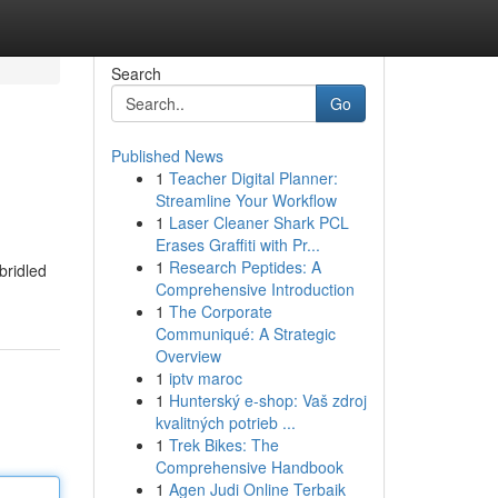
Search
Go
Published News
1
Teacher Digital Planner:
Streamline Your Workflow
1
Laser Cleaner Shark PCL
Erases Graffiti with Pr...
1
Research Peptides: A
bridled
Comprehensive Introduction
1
The Corporate
Communiqué: A Strategic
Overview
1
iptv maroc
1
Hunterský e-shop: Vaš zdroj
kvalitných potrieb ...
1
Trek Bikes: The
Comprehensive Handbook
1
Agen Judi Online Terbaik