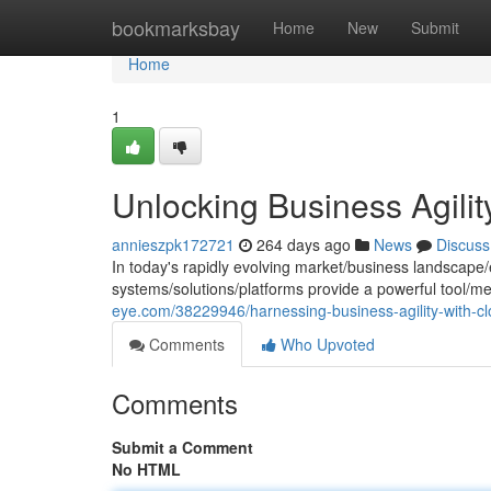
Home
bookmarksbay
Home
New
Submit
Home
1
Unlocking Business Agili
annieszpk172721
264 days ago
News
Discuss
In today's rapidly evolving market/business landscape
systems/solutions/platforms provide a powerful tool/
eye.com/38229946/harnessing-business-agility-with-c
Comments
Who Upvoted
Comments
Submit a Comment
No HTML