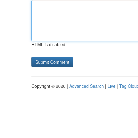
HTML is disabled
Copyright © 2026 |
Advanced Search
|
Live
|
Tag Clou