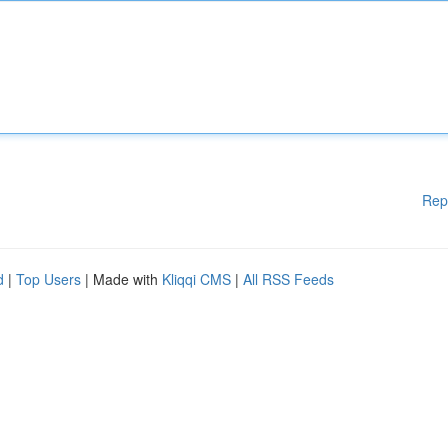
Rep
d
|
Top Users
| Made with
Kliqqi CMS
|
All RSS Feeds