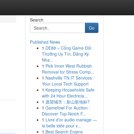
Search
Go
Published News
1
DE88 – Cổng Game Đổi
Thưởng Uy Tín, Đăng Ký
Nha...
1
Pick Inner West Rubbish
Removal for Stress Comp...
1
Nashville TN IT Services:
Your Local Tech Support
1
Keeping Households Safe
with 24 Hour Electricia...
1
愿望城市：新山新地标?
1
Gamefowl For Auction :
Discover Top-Notch F...
1
Livre d'or audio mariage —
la belle idée pour v...
1
Best Search Engine