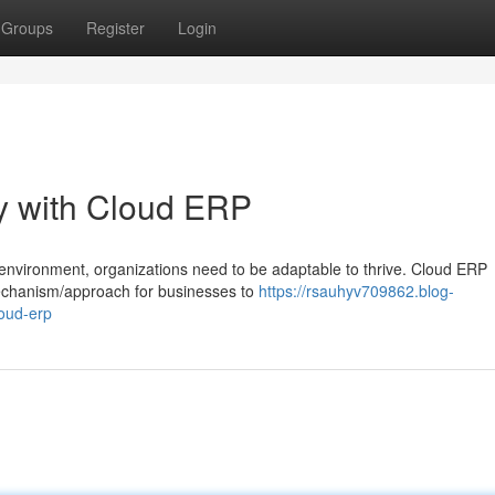
Groups
Register
Login
ty with Cloud ERP
/environment, organizations need to be adaptable to thrive. Cloud ERP
mechanism/approach for businesses to
https://rsauhyv709862.blog-
loud-erp