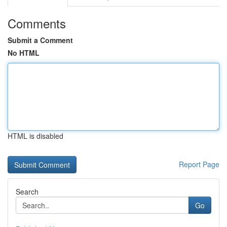
Comments
Submit a Comment
No HTML
HTML is disabled
Report Page
Search
Go