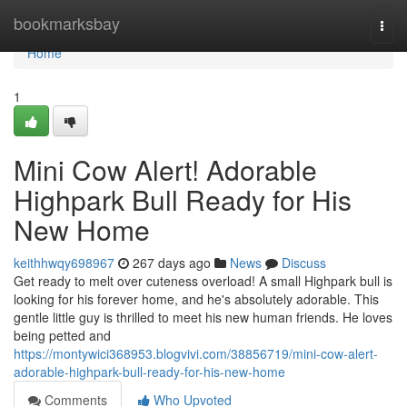
Home
bookmarksbay
Togg
navi
Home
1
Mini Cow Alert! Adorable
Highpark Bull Ready for His
New Home
keithhwqy698967
267 days ago
News
Discuss
Get ready to melt over cuteness overload! A small Highpark bull is
looking for his forever home, and he's absolutely adorable. This
gentle little guy is thrilled to meet his new human friends. He loves
being petted and
https://montywici368953.blogvivi.com/38856719/mini-cow-alert-
adorable-highpark-bull-ready-for-his-new-home
Comments
Who Upvoted