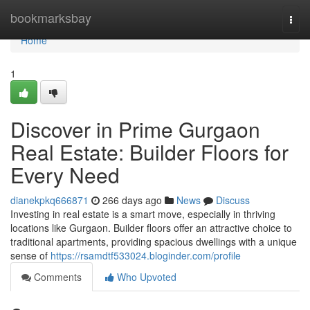
Home
bookmarksbay
Togg
navi
Home
1
Discover in Prime Gurgaon
Real Estate: Builder Floors for
Every Need
dianekpkq666871
266 days ago
News
Discuss
Investing in real estate is a smart move, especially in thriving
locations like Gurgaon. Builder floors offer an attractive choice to
traditional apartments, providing spacious dwellings with a unique
sense of
https://rsamdtf533024.bloginder.com/profile
Comments
Who Upvoted