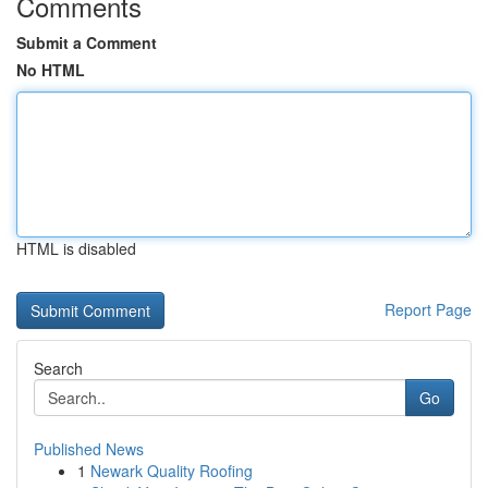
Comments
Submit a Comment
No HTML
HTML is disabled
Report Page
Search
Go
Published News
1
Newark Quality Roofing