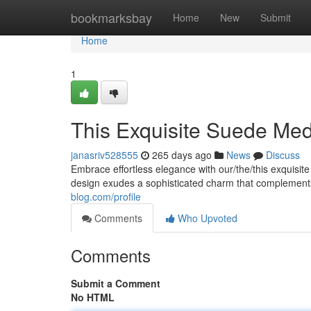
Home
bookmarksbay
Home
New
Submit
Home
1
This Exquisite Suede Me
janasriv528555
265 days ago
News
Discuss
Embrace effortless elegance with our/the/this exquisit
design exudes a sophisticated charm that complemen
blog.com/profile
Comments
Who Upvoted
Comments
Submit a Comment
No HTML