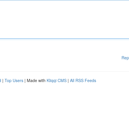
Rep
d
|
Top Users
| Made with
Kliqqi CMS
|
All RSS Feeds