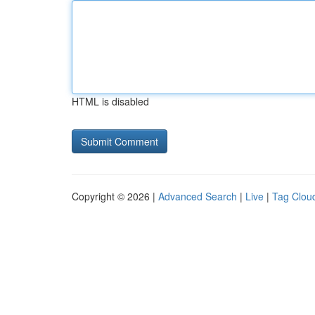
HTML is disabled
Copyright © 2026 |
Advanced Search
|
Live
|
Tag Clou