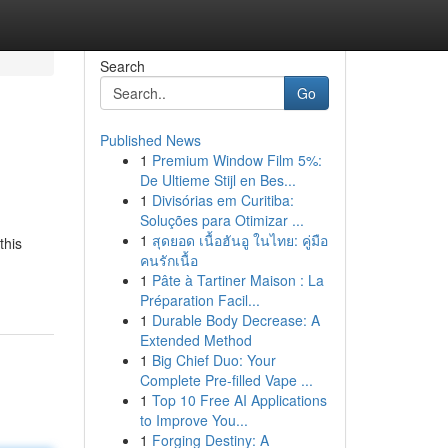
Search
Go
Published News
1
Premium Window Film 5%:
De Ultieme Stijl en Bes...
1
Divisórias em Curitiba:
Soluções para Otimizar ...
1
สุดยอด เนื้อฮันอู ในไทย: คู่มือ
this
คนรักเนื้อ
1
Pâte à Tartiner Maison : La
Préparation Facil...
1
Durable Body Decrease: A
Extended Method
1
Big Chief Duo: Your
Complete Pre-filled Vape ...
1
Top 10 Free AI Applications
to Improve You...
1
Forging Destiny: A