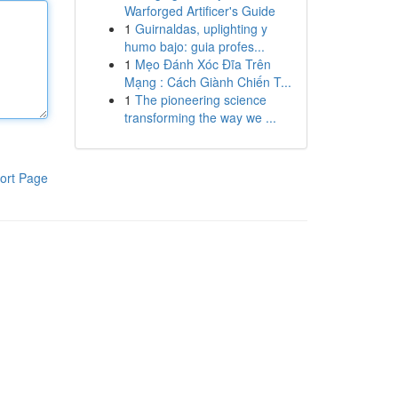
Warforged Artificer's Guide
1
Guirnaldas, uplighting y
humo bajo: guia profes...
1
Mẹo Đánh Xóc Đĩa Trên
Mạng : Cách Giành Chiến T...
1
The pioneering science
transforming the way we ...
ort Page