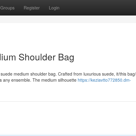
Groups
Register
Login
dium Shoulder Bag
e suede medium shoulder bag. Crafted from luxurious suede, it/this bag/
ts any ensemble. The medium silhouette
https://keziavtto772850.dm-