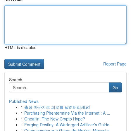
HTML is disabled
Report Page
Search
Go
Published News
1
출장 마사지로 피로를 날려버리세요!
1
Purchasing Phentermine Via the Internet : A ...
1
Oneallin: The New Crypto Hype?
1
Forging Destiny: A Warforged Artificer's Guide
1
Como comparar a Gama de Mexico, Meseci y