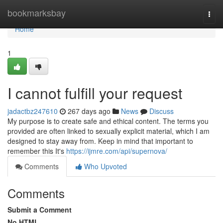
Home
bookmarksbay
Togg
navi
Home
1
I cannot fulfill your request
jadactbz247610
267 days ago
News
Discuss
My purpose is to create safe and ethical content. The terms you
provided are often linked to sexually explicit material, which I am
designed to stay away from. Keep in mind that important to
remember this It's
https://ijmre.com/api/supernova/
Comments
Who Upvoted
Comments
Submit a Comment
No HTML