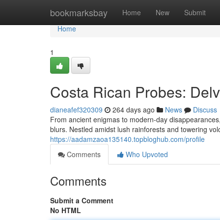
Home
bookmarksbay
Home
New
Submit
Home
1
Costa Rican Probes: Delv
dianeafef320309
264 days ago
News
Discuss
From ancient enigmas to modern-day disappearances, C
blurs. Nestled amidst lush rainforests and towering vol
https://aadamzaoa135140.topbloghub.com/profile
Comments
Who Upvoted
Comments
Submit a Comment
No HTML