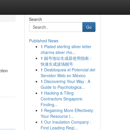
Search
Go
Published News
1
Plated sterling silver letter
charms silver rho...
1
靓号地址生成器使用指南：
快速生成波场靓号
1
Desbloquea el Potencial del
ction
Servidor Web en México
1
Discovering Your Way : A
Guide to Psychologica...
1
Hacking & Tiling
Contractors Singapore:
Finding...
1
Regaining More Effectively:
Your Resource t...
1
Our Insulation Company :
Find Leading Regi...