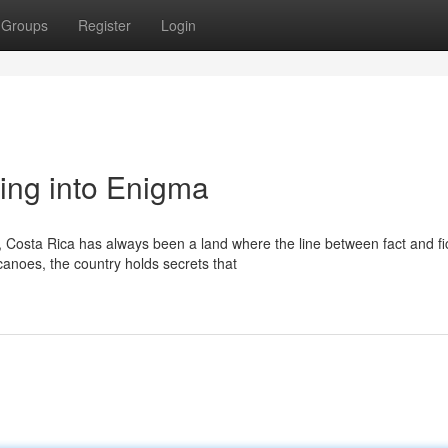
Groups
Register
Login
ing into Enigma
osta Rica has always been a land where the line between fact and fi
canoes, the country holds secrets that