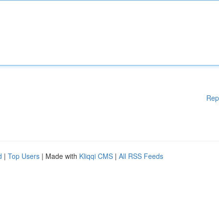
Rep
d
|
Top Users
| Made with
Kliqqi CMS
|
All RSS Feeds