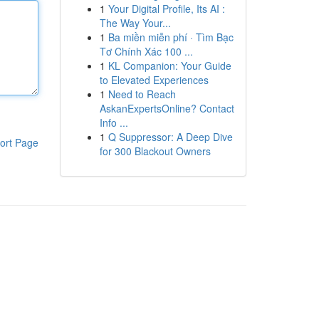
1
Your Digital Profile, Its AI :
The Way Your...
1
Ba miền miễn phí · Tìm Bạc
Tơ Chính Xác 100 ...
1
KL Companion: Your Guide
to Elevated Experiences
1
Need to Reach
AskanExpertsOnline? Contact
Info ...
1
Q Suppressor: A Deep Dive
ort Page
for 300 Blackout Owners