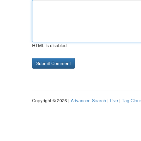
HTML is disabled
Copyright © 2026 |
Advanced Search
|
Live
|
Tag Clou