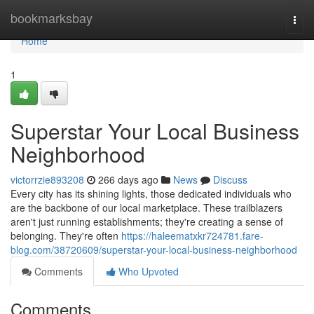
Home
bookmarksbay
Togg
navi
Home
1
Superstar Your Local Business
Neighborhood
victorrzie893208
266 days ago
News
Discuss
Every city has its shining lights, those dedicated individuals who
are the backbone of our local marketplace. These trailblazers
aren't just running establishments; they're creating a sense of
belonging. They're often
https://haleematxkr724781.fare-
blog.com/38720609/superstar-your-local-business-neighborhood
Comments
Who Upvoted
Comments