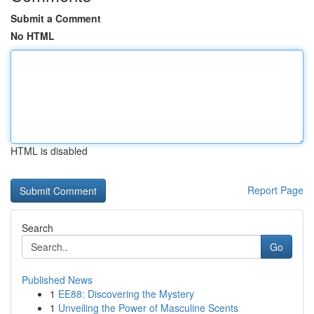
Submit a Comment
No HTML
HTML is disabled
Report Page
Search
Go
Published News
1
EE88: Discovering the Mystery
1
Unveiling the Power of Masculine Scents