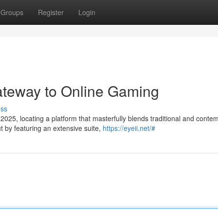
Groups
Register
Login
ateway to Online Gaming
uss
2025, locating a platform that masterfully blends traditional and conte
by featuring an extensive suite,
https://eyeii.net/#