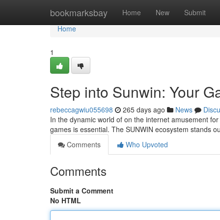
Home
bookmarksbay
Home
New
Submit
Home
1
Step into Sunwin: Your G
rebeccagwiu055698
265 days ago
News
Disc
In the dynamic world of on the internet amusement for 
games is essential. The SUNWIN ecosystem stands out 
Comments
Who Upvoted
Comments
Submit a Comment
No HTML