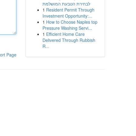
לבחירת הטבעת המושלמת
1
Resident Permit Through
Investment Opportunity:...
1
How to Choose Naples top
Pressure Washing Servi...
1
Efficient Home Care
Delivered Through Rubbish
R...
ort Page