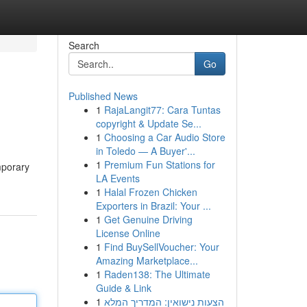
Search
Go
Published News
1
RajaLangit77: Cara Tuntas
copyright & Update Se...
1
Choosing a Car Audio Store
in Toledo — A Buyer'...
1
Premium Fun Stations for
mporary
LA Events
1
Halal Frozen Chicken
Exporters in Brazil: Your ...
1
Get Genuine Driving
License Online
1
Find BuySellVoucher: Your
Amazing Marketplace...
1
Raden138: The Ultimate
Guide & Link
1
הצעות נישואין: המדריך המלא