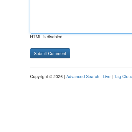
HTML is disabled
Copyright © 2026 |
Advanced Search
|
Live
|
Tag Clou