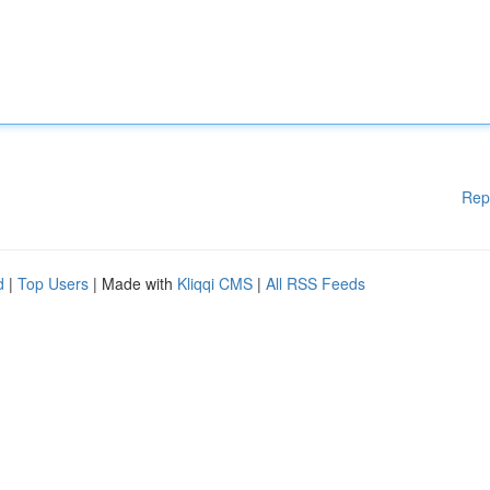
Rep
d
|
Top Users
| Made with
Kliqqi CMS
|
All RSS Feeds