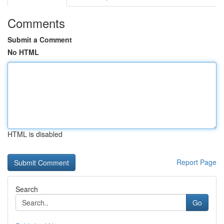
Comments
Submit a Comment
No HTML
HTML is disabled
Report Page
Search
Go