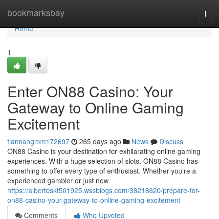
Home
bookmarksbay
Togg
navi
Home
1
Enter ON88 Casino: Your
Gateway to Online Gaming
Excitement
tiannangmm172697
265 days ago
News
Discuss
ON88 Casino is your destination for exhilarating online gaming
experiences. With a huge selection of slots, ON88 Casino has
something to offer every type of enthusiast. Whether you're a
experienced gambler or just new
https://albertdskt501925.wssblogs.com/38218620/prepare-for-
on88-casino-your-gateway-to-online-gaming-excitement
Comments
Who Upvoted