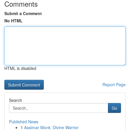
Comments
Submit a Comment
No HTML
HTML is disabled
Report Page
Search
Go
Published News
1
Aasimar Monk: Divine Warrior