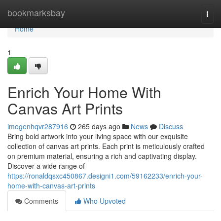
Home
bookmarksbay
Togg
navi
Home
1
Enrich Your Home With
Canvas Art Prints
imogenhqvr287916
265 days ago
News
Discuss
Bring bold artwork into your living space with our exquisite
collection of canvas art prints. Each print is meticulously crafted
on premium material, ensuring a rich and captivating display.
Discover a wide range of
https://ronaldqsxc450867.designi1.com/59162233/enrich-your-
home-with-canvas-art-prints
Comments
Who Upvoted