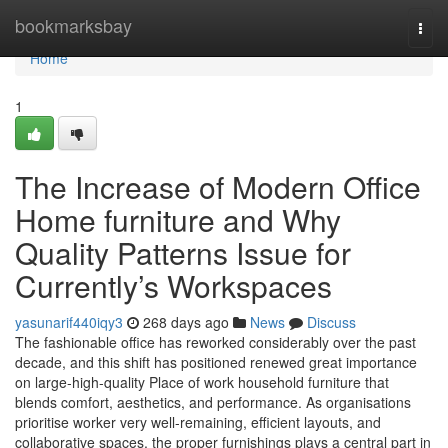
Home
bookmarksbay
Togg
navi
Home
1
The Increase of Modern Office
Home furniture and Why
Quality Patterns Issue for
Currently’s Workspaces
yasunarif440iqy3
268 days ago
News
Discuss
The fashionable office has reworked considerably over the past
decade, and this shift has positioned renewed great importance
on large-high-quality Place of work household furniture that
blends comfort, aesthetics, and performance. As organisations
prioritise worker very well-remaining, efficient layouts, and
collaborative spaces, the proper furnishings plays a central part in