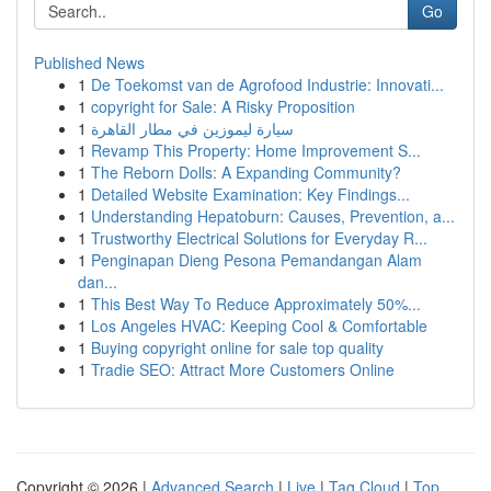
Go
Published News
1
De Toekomst van de Agrofood Industrie: Innovati...
1
copyright for Sale: A Risky Proposition
1
سيارة ليموزين في مطار القاهرة
1
Revamp This Property: Home Improvement S...
1
The Reborn Dolls: A Expanding Community?
1
Detailed Website Examination: Key Findings...
1
Understanding Hepatoburn: Causes, Prevention, a...
1
Trustworthy Electrical Solutions for Everyday R...
1
Penginapan Dieng Pesona Pemandangan Alam
dan...
1
This Best Way To Reduce Approximately 50%...
1
Los Angeles HVAC: Keeping Cool & Comfortable
1
Buying copyright online for sale top quality
1
Tradie SEO: Attract More Customers Online
Copyright © 2026 |
Advanced Search
|
Live
|
Tag Cloud
|
Top