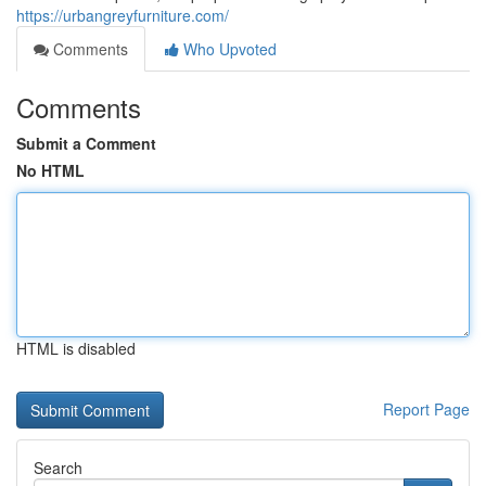
https://urbangreyfurniture.com/
Comments
Who Upvoted
Comments
Submit a Comment
No HTML
HTML is disabled
Report Page
Search