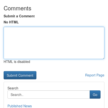
Comments
Submit a Comment
No HTML
HTML is disabled
Report Page
Search
Go
Published News