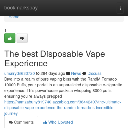
Home
bookmarksbay
Togg
navi
Home
1
The best Disposable Vape
Experience
umairydrl633720
264 days ago
News
Discuss
Dive into a realm of pure vaping bliss with the RandM Tornado
10000 Puffs, your portal to an unparalleled disposable e-cigarette
experience. This powerhouse packs a whopping 8000 puffs,
ensuring you're always prepped
https://hamzabuny819740.azzablog.com/38442497/the-ultimate-
disposable-vape-experience-the-randm-tornado-s-incredible-
journey
Comments
Who Upvoted