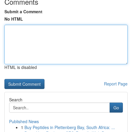
Comments
Submit a Comment
No HTML
HTML is disabled
Report Page
Search
Go
Published News
1
Buy Peptides in Plettenberg Bay, South Africa: ...