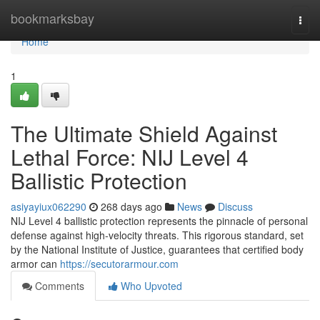
Home
bookmarksbay
Togg
navi
Home
1
The Ultimate Shield Against
Lethal Force: NIJ Level 4
Ballistic Protection
asiyayiux062290
268 days ago
News
Discuss
NIJ Level 4 ballistic protection represents the pinnacle of personal
defense against high-velocity threats. This rigorous standard, set
by the National Institute of Justice, guarantees that certified body
armor can
https://secutorarmour.com
Comments
Who Upvoted