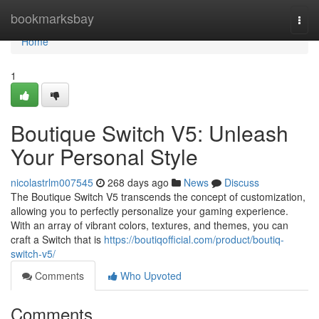
Home
bookmarksbay
Togg
navi
Home
1
Boutique Switch V5: Unleash
Your Personal Style
nicolastrlm007545
268 days ago
News
Discuss
The Boutique Switch V5 transcends the concept of customization,
allowing you to perfectly personalize your gaming experience.
With an array of vibrant colors, textures, and themes, you can
craft a Switch that is
https://boutiqofficial.com/product/boutiq-
switch-v5/
Comments
Who Upvoted
Comments