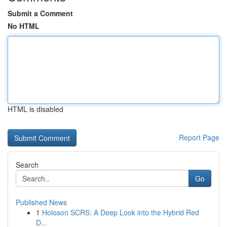
Submit a Comment
No HTML
HTML is disabled
Report Page
Search
Go
Published News
1
Holoson SCRS: A Deep Look into the Hybrid Red
D...