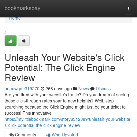
Home
bookmarksbay
Togg
navi
Home
1
Unleash Your Website's Click
Potential: The Click Engine
Review
brianwgnh319270
266 days ago
News
Discuss
Are you tired with your website's traffic? Do you dream of seeing
those click-through rates soar to new heights? Well, stop
searching because the Click Engine might just be your ticket to
success! This innovative
https://mylittlebookmark.com/story6312389/unleash-your-website-
s-click-potential-the-click-engine-review
Comments
Who Upvoted