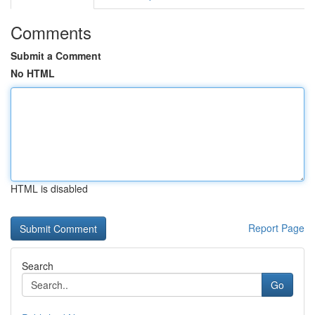
Comments
Submit a Comment
No HTML
HTML is disabled
Report Page
Search
Go