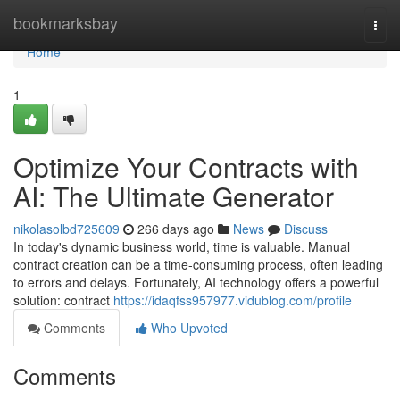
Home
bookmarksbay
Togg
navi
Home
1
Optimize Your Contracts with
AI: The Ultimate Generator
nikolasolbd725609
266 days ago
News
Discuss
In today's dynamic business world, time is valuable. Manual
contract creation can be a time-consuming process, often leading
to errors and delays. Fortunately, AI technology offers a powerful
solution: contract
https://idaqfss957977.vidublog.com/profile
Comments
Who Upvoted
Comments