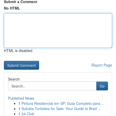
Submit a Comment
No HTML
HTML is disabled
Report Page
Search
Go
Published News
1
Pintura Residencial em SP: Guia Completo para...
1
Sulcata Tortoises for Sale: Your Guide to Bred ...
1
24 Club