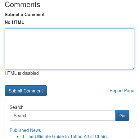
Comments
Submit a Comment
No HTML
HTML is disabled
Report Page
Search
Go
Published News
1
The Ultimate Guide to Tattoo Artist Chairs