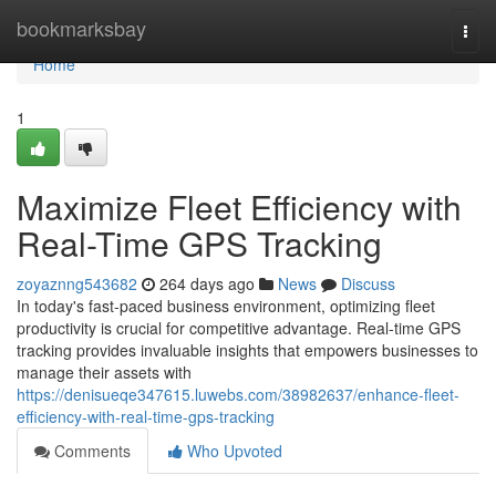
Home
bookmarksbay
Togg
navi
Home
1
Maximize Fleet Efficiency with
Real-Time GPS Tracking
zoyaznng543682
264 days ago
News
Discuss
In today's fast-paced business environment, optimizing fleet
productivity is crucial for competitive advantage. Real-time GPS
tracking provides invaluable insights that empowers businesses to
manage their assets with
https://denisueqe347615.luwebs.com/38982637/enhance-fleet-
efficiency-with-real-time-gps-tracking
Comments
Who Upvoted