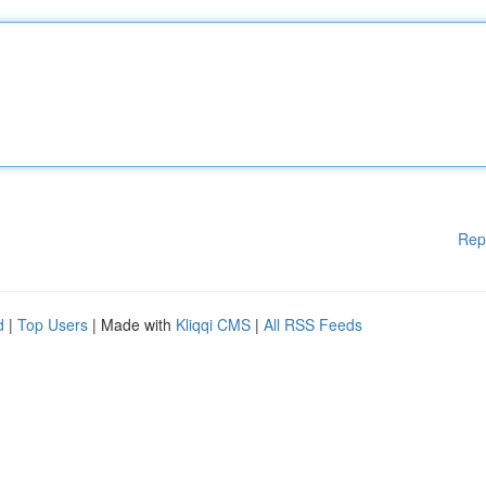
Rep
d
|
Top Users
| Made with
Kliqqi CMS
|
All RSS Feeds