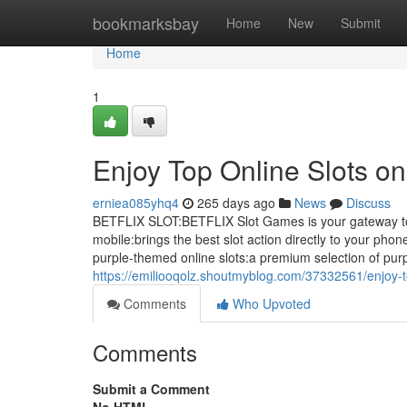
Home
bookmarksbay
Home
New
Submit
Home
1
Enjoy Top Online Slots o
erniea085yhq4
265 days ago
News
Discuss
BETFLIX SLOT:BETFLIX Slot Games is your gateway to m
mobile:brings the best slot action directly to your phon
purple-themed online slots:a premium selection of purp
https://emiliooqolz.shoutmyblog.com/37332561/enjoy-to
Comments
Who Upvoted
Comments
Submit a Comment