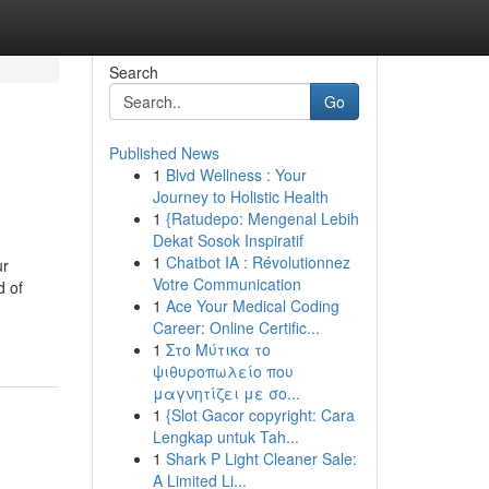
Search
Go
Published News
1
Blvd Wellness : Your
Journey to Holistic Health
1
{Ratudepo: Mengenal Lebih
Dekat Sosok Inspiratif
1
Chatbot IA : Révolutionnez
ur
Votre Communication
d of
1
Ace Your Medical Coding
Career: Online Certific...
1
Στο Μύτικα το
ψιθυροπωλείο που
μαγνητίζει με σο...
1
{Slot Gacor copyright: Cara
Lengkap untuk Tah...
1
Shark P Light Cleaner Sale:
A Limited Li...