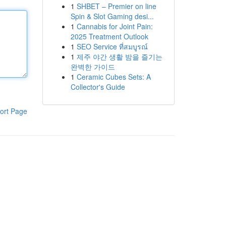
1
SHBET – Premier on line
Spin & Slot Gaming desi...
1
Cannabis for Joint Pain:
2025 Treatment Outlook
1
SEO Service ที่สมบูรณ์
1
제주 야간 생활 밤을 즐기는
완벽한 가이드
1
Ceramic Cubes Sets: A
Collector's Guide
ort Page