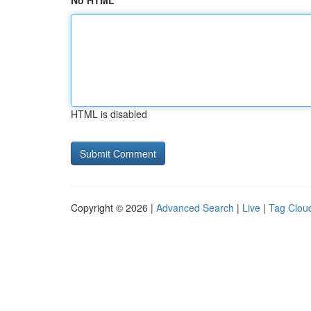
No HTML
HTML is disabled
Copyright © 2026 |
Advanced Search
|
Live
|
Tag Clou