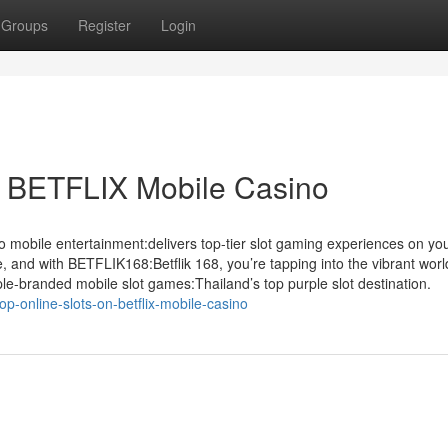
Groups
Register
Login
n BETFLIX Mobile Casino
obile entertainment:delivers top-tier slot gaming experiences on yo
e, and with BETFLIK168:Betflik 168, you’re tapping into the vibrant worl
le-branded mobile slot games:Thailand’s top purple slot destination.
p-online-slots-on-betflix-mobile-casino