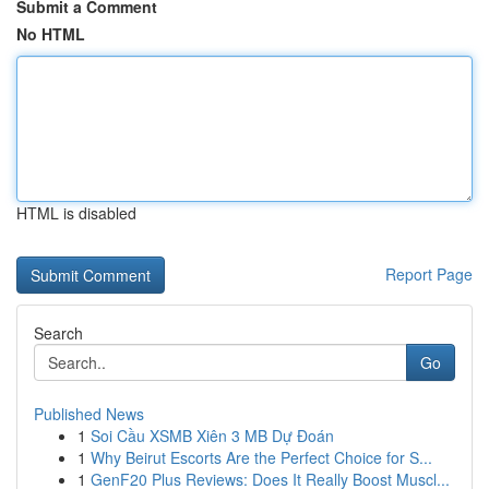
Submit a Comment
No HTML
HTML is disabled
Report Page
Search
Go
Published News
1
Soi Cầu XSMB Xiên 3 MB Dự Đoán
1
Why Beirut Escorts Are the Perfect Choice for S...
1
GenF20 Plus Reviews: Does It Really Boost Muscl...