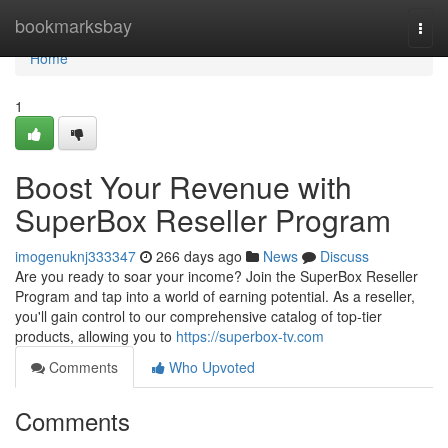
Home
bookmarksbay
Togg
navi
Home
1
Boost Your Revenue with
SuperBox Reseller Program
imogenuknj333347
266 days ago
News
Discuss
Are you ready to soar your income? Join the SuperBox Reseller
Program and tap into a world of earning potential. As a reseller,
you'll gain control to our comprehensive catalog of top-tier
products, allowing you to
https://superbox-tv.com
Comments
Who Upvoted
Comments