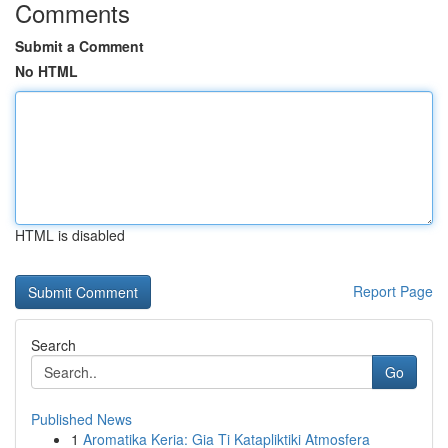
Comments
Submit a Comment
No HTML
HTML is disabled
Report Page
Search
Go
Published News
1
Aromatika Keria: Gia Ti Katapliktiki Atmosfera