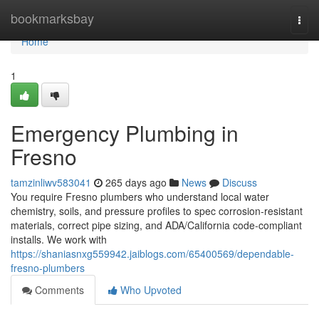
Home
bookmarksbay
Togg
navi
Home
1
Emergency Plumbing in
Fresno
tamzinliwv583041
265 days ago
News
Discuss
You require Fresno plumbers who understand local water
chemistry, soils, and pressure profiles to spec corrosion‑resistant
materials, correct pipe sizing, and ADA/California code‑compliant
installs. We work with
https://shaniasnxg559942.jaiblogs.com/65400569/dependable-
fresno-plumbers
Comments
Who Upvoted