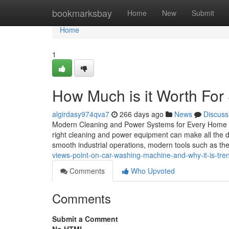
Home
bookmarksbay
Home
New
Submit
Home
1
How Much is it Worth Fo
algirdasy974qva7
266 days ago
News
Discuss
Modern Cleaning and Power Systems for Every Home an
right cleaning and power equipment can make all the d
smooth industrial operations, modern tools such as th
views-point-on-car-washing-machine-and-why-it-is-tre
Comments
Who Upvoted
Comments
Submit a Comment