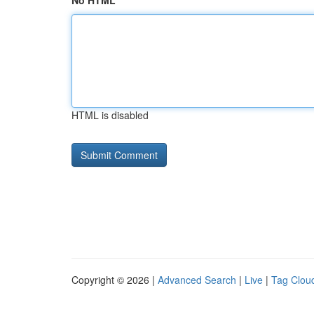
No HTML
HTML is disabled
Copyright © 2026 |
Advanced Search
|
Live
|
Tag Clou