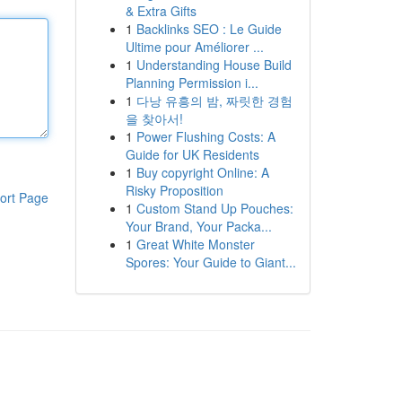
& Extra Gifts
1
Backlinks SEO : Le Guide
Ultime pour Améliorer ...
1
Understanding House Build
Planning Permission i...
1
다낭 유흥의 밤, 짜릿한 경험
을 찾아서!
1
Power Flushing Costs: A
Guide for UK Residents
1
Buy copyright Online: A
Risky Proposition
ort Page
1
Custom Stand Up Pouches:
Your Brand, Your Packa...
1
Great White Monster
Spores: Your Guide to Giant...