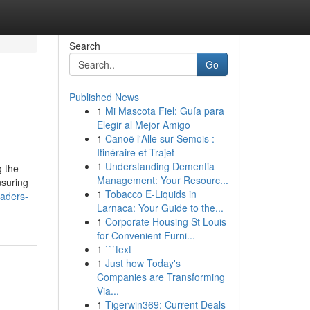
Search
Go
Published News
1
Mi Mascota Fiel: Guía para
Elegir al Mejor Amigo
1
Canoë l'Alle sur Semois :
Itinéraire et Trajet
1
Understanding Dementia
g the
Management: Your Resourc...
nsuring
1
Tobacco E-Liquids in
eaders-
Larnaca: Your Guide to the...
1
Corporate Housing St Louis
for Convenient Furni...
1
```text
1
Just how Today's
Companies are Transforming
Via...
1
Tigerwin369: Current Deals