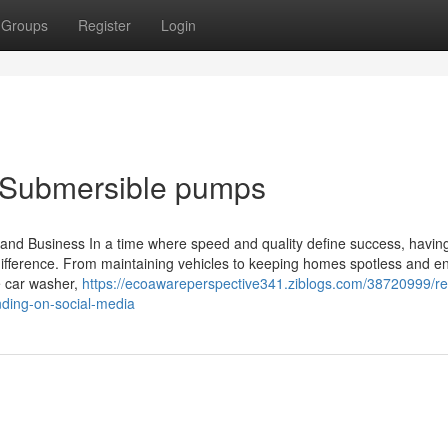
Groups
Register
Login
r Submersible pumps
d Business In a time where speed and quality define success, havin
ifference. From maintaining vehicles to keeping homes spotless and e
e car washer,
https://ecoawareperspective341.ziblogs.com/38720999/r
nding-on-social-media