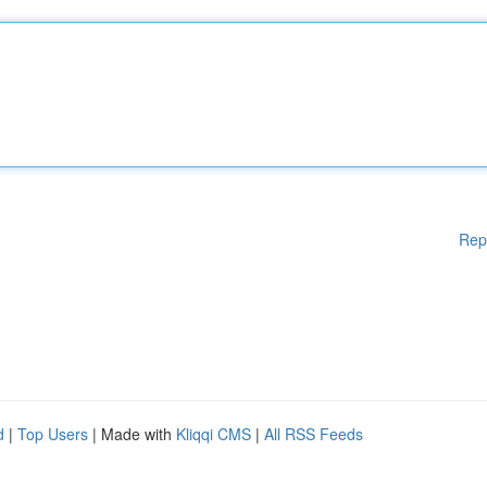
Rep
d
|
Top Users
| Made with
Kliqqi CMS
|
All RSS Feeds