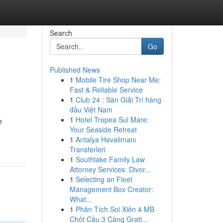
Search
Go
Published News
1
Mobile Tire Shop Near Me:
Fast & Reliable Service
1
Club 24 : Sàn Giải Trí hàng
đầu Việt Nam
1
Hotel Tropea Sul Mare:
e
Your Seaside Retreat
1
Antalya Havalimanı
Transferleri
1
Southlake Family Law
Attorney Services: Divor...
1
Selecting an Fleet
Management Box Creator:
What...
1
Phân Tích Soi Xiên 4 MB
Chốt Cầu 3 Càng Grati...