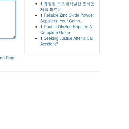
1
유월컴 프로페셔널한 온라인
제작 파트너
1
Reliable Zinc Oxide Powder
Suppliers: Your Comp...
1
Double Glazing Repairs: A
Complete Guide
1
Seeking Justice After a Car
Accident?
ort Page