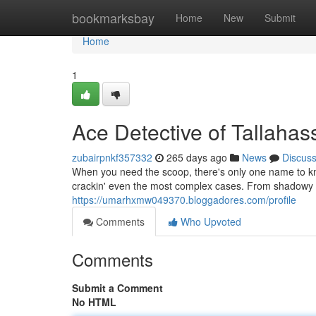
Home
bookmarksbay
Home
New
Submit
Home
1
Ace Detective of Tallahas
zubairpnkf357332
265 days ago
News
Discus
When you need the scoop, there's only one name to kn
crackin' even the most complex cases. From shadowy i
https://umarhxmw049370.bloggadores.com/profile
Comments
Who Upvoted
Comments
Submit a Comment
No HTML