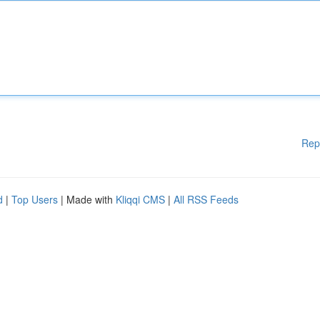
Rep
d
|
Top Users
| Made with
Kliqqi CMS
|
All RSS Feeds