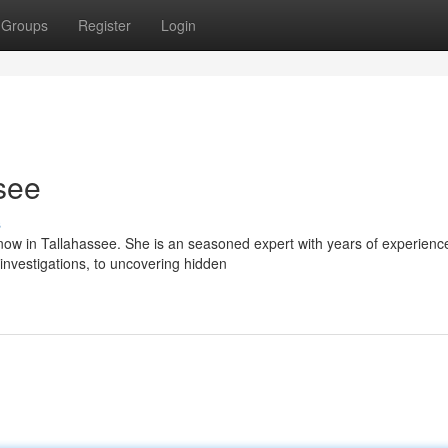
Groups
Register
Login
see
s
ow in Tallahassee. She is an seasoned expert with years of experienc
nvestigations, to uncovering hidden