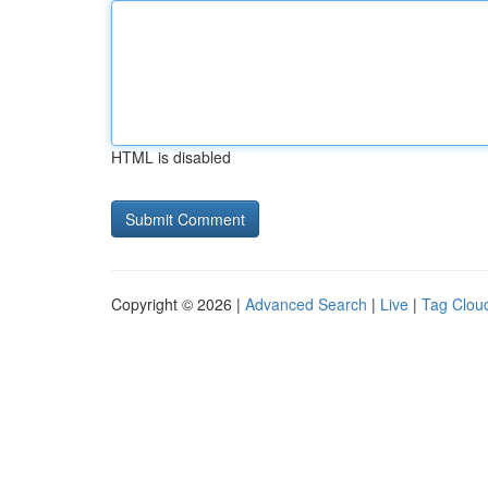
HTML is disabled
Copyright © 2026 |
Advanced Search
|
Live
|
Tag Clou