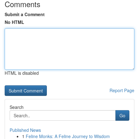
Comments
Submit a Comment
No HTML
HTML is disabled
Report Page
Search
Go
Published News
1
Feline Monks: A Feline Journey to Wisdom