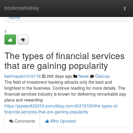
Home
bookmarksbay
Togg
navi
Home
1
The types of financial services
that are gaining popularity
katrinajubm316178
265 days ago
News
Discuss
The field of investment banking attracts only the best and
brightest in the business. Continue reading for more details. The
financial services industry is known for delivering remarkable pay
plans and rewarding
https://jayskjn822233.yomoblog.com/45379729/the-types-of-
financial-services-that-are-gaining-popularity
Comments
Who Upvoted