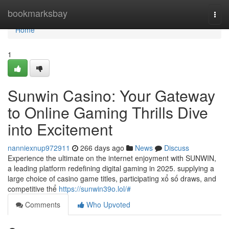
Home
bookmarksbay
Togg
navi
Home
1
Sunwin Casino: Your Gateway
to Online Gaming Thrills Dive
into Excitement
nanniexnup972911
266 days ago
News
Discuss
Experience the ultimate on the internet enjoyment with SUNWIN,
a leading platform redefining digital gaming in 2025. supplying a
large choice of casino game titles, participating xổ số draws, and
competitive thể
https://sunwin39o.lol/#
Comments
Who Upvoted