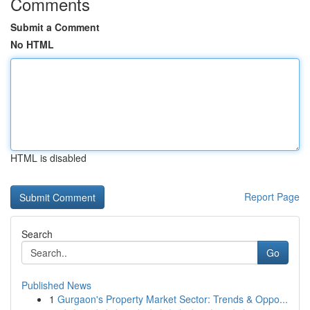
Comments
Submit a Comment
No HTML
HTML is disabled
Report Page
Search
Go
Published News
1
Gurgaon's Property Market Sector: Trends & Oppo...