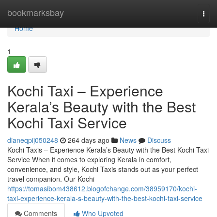
Home
bookmarksbay
Togg
navi
Home
1
Kochi Taxi – Experience
Kerala’s Beauty with the Best
Kochi Taxi Service
dianeqpij050248
264 days ago
News
Discuss
Kochi Taxis – Experience Kerala’s Beauty with the Best Kochi Taxi
Service When it comes to exploring Kerala in comfort,
convenience, and style, Kochi Taxis stands out as your perfect
travel companion. Our Kochi
https://tomasibom438612.blogofchange.com/38959170/kochi-
taxi-experience-kerala-s-beauty-with-the-best-kochi-taxi-service
Comments
Who Upvoted