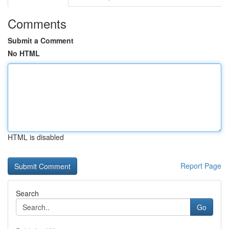
Comments
Submit a Comment
No HTML
HTML is disabled
Report Page
Search
Go