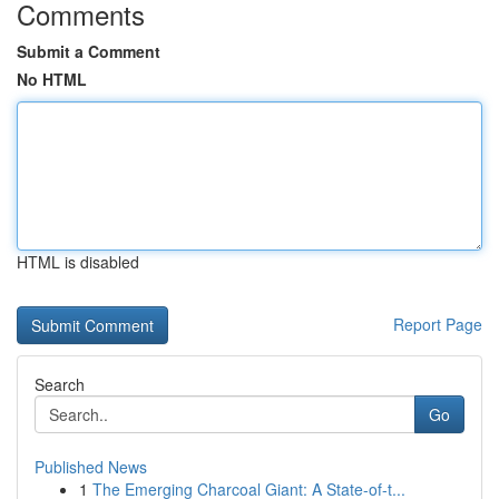
Comments
Submit a Comment
No HTML
HTML is disabled
Report Page
Search
Go
Published News
1
The Emerging Charcoal Giant: A State-of-t...