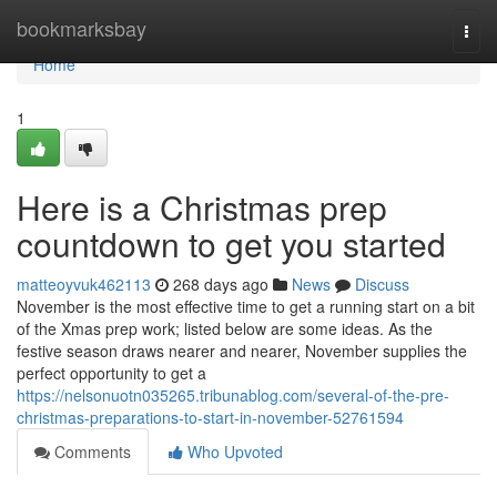
Home
bookmarksbay
Togg
navi
Home
1
Here is a Christmas prep
countdown to get you started
matteoyvuk462113
268 days ago
News
Discuss
November is the most effective time to get a running start on a bit
of the Xmas prep work; listed below are some ideas. As the
festive season draws nearer and nearer, November supplies the
perfect opportunity to get a
https://nelsonuotn035265.tribunablog.com/several-of-the-pre-
christmas-preparations-to-start-in-november-52761594
Comments
Who Upvoted