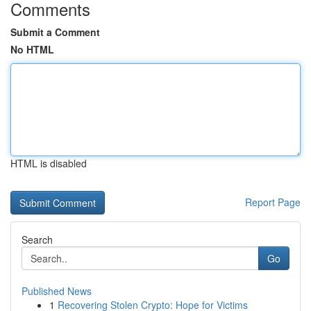
Comments
Submit a Comment
No HTML
HTML is disabled
Report Page
Search
Go
Published News
1
Recovering Stolen Crypto: Hope for Victims