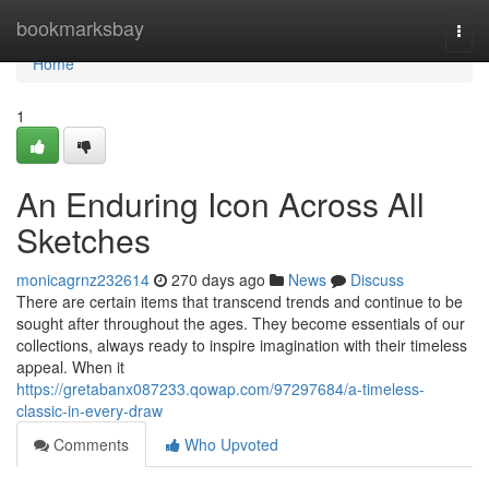
Home
bookmarksbay
Togg
navi
Home
1
An Enduring Icon Across All
Sketches
monicagrnz232614
270 days ago
News
Discuss
There are certain items that transcend trends and continue to be
sought after throughout the ages. They become essentials of our
collections, always ready to inspire imagination with their timeless
appeal. When it
https://gretabanx087233.qowap.com/97297684/a-timeless-
classic-in-every-draw
Comments
Who Upvoted