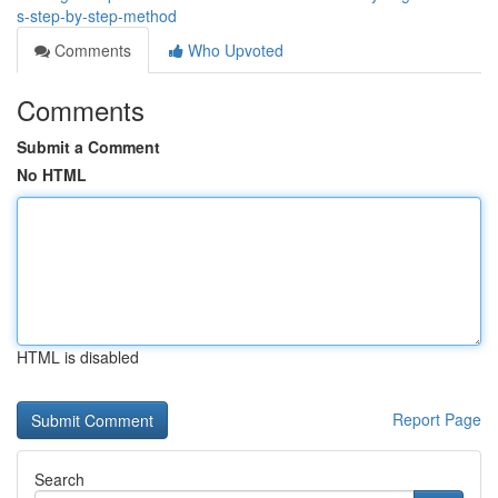
s-step-by-step-method
Comments
Who Upvoted
Comments
Submit a Comment
No HTML
HTML is disabled
Report Page
Search