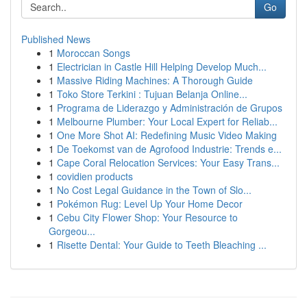
Go
Published News
1
Moroccan Songs
1
Electrician in Castle Hill Helping Develop Much...
1
Massive Riding Machines: A Thorough Guide
1
Toko Store Terkini : Tujuan Belanja Online...
1
Programa de Liderazgo y Administración de Grupos
1
Melbourne Plumber: Your Local Expert for Reliab...
1
One More Shot AI: Redefining Music Video Making
1
De Toekomst van de Agrofood Industrie: Trends e...
1
Cape Coral Relocation Services: Your Easy Trans...
1
covidien products
1
No Cost Legal Guidance in the Town of Slo...
1
Pokémon Rug: Level Up Your Home Decor
1
Cebu City Flower Shop: Your Resource to
Gorgeou...
1
Risette Dental: Your Guide to Teeth Bleaching ...