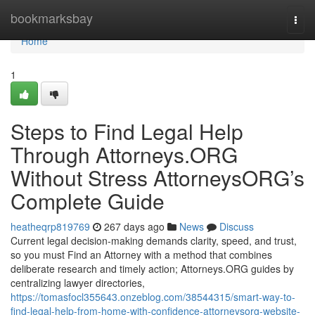
Home
bookmarksbay
Togg
navi
Home
1
Steps to Find Legal Help
Through Attorneys.ORG
Without Stress AttorneysORG’s
Complete Guide
heatheqrp819769
267 days ago
News
Discuss
Current legal decision-making demands clarity, speed, and trust,
so you must Find an Attorney with a method that combines
deliberate research and timely action; Attorneys.ORG guides by
centralizing lawyer directories,
https://tomasfocl355643.onzeblog.com/38544315/smart-way-to-
find-legal-help-from-home-with-confidence-attorneysorg-website-