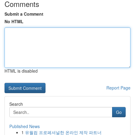
Comments
Submit a Comment
No HTML
HTML is disabled
Report Page
Search
Go
Published News
1
유월컴 프로페셔널한 온라인 제작 파트너