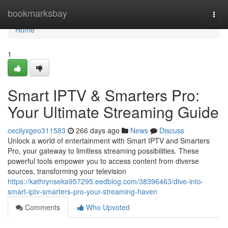
Home
bookmarksbay
Togg
navi
Home
1
Smart IPTV & Smarters Pro:
Your Ultimate Streaming Guide
cecilyxgeo311583
266 days ago
News
Discuss
Unlock a world of entertainment with Smart IPTV and Smarters
Pro, your gateway to limitless streaming possibilities. These
powerful tools empower you to access content from diverse
sources, transforming your television
https://kathrynseka957295.eedblog.com/38396463/dive-into-
smart-iptv-smarters-pro-your-streaming-haven
Comments
Who Upvoted