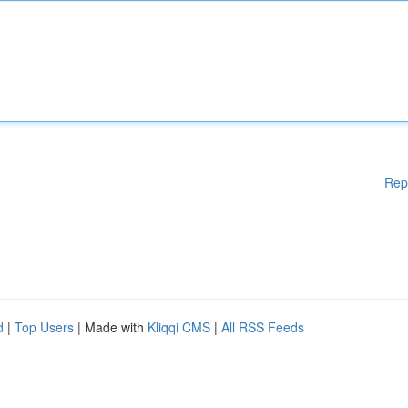
Rep
d
|
Top Users
| Made with
Kliqqi CMS
|
All RSS Feeds