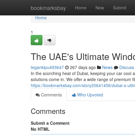
Home
bookmarksbay
Home
New
Submit
Home
1
The UAE's Ultimate Windo
tegankipu493647
267 days ago
News
Discuss
In the scorching heat of Dubai, keeping your car cool 
solutions come in. We offer a wide range of premium fi
https://bookmarksbay.com/story20641456/dubai-s-ultim
Comments
Who Upvoted
Comments
Submit a Comment
No HTML