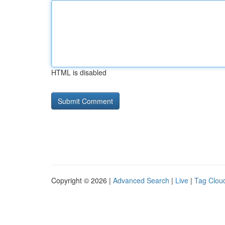
HTML is disabled
Copyright © 2026 |
Advanced Search
|
Live
|
Tag Clou