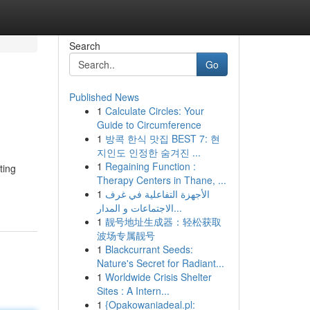
Search
Go
Published News
1
Calculate Circles: Your
Guide to Circumference
1
방콕 한식 맛집 BEST 7: 현
지인도 인정한 숨겨진 ...
1
Regaining Function :
ting
Therapy Centers in Thane, ...
1
الأجهزة التفاعلية في غرف
الاجتماعات و المدار...
1
靓号地址生成器：轻松获取
波场专属靓号
1
Blackcurrant Seeds:
Nature's Secret for Radiant...
1
Worldwide Crisis Shelter
Sites : A Intern...
1
{Opakowaniadeal.pl: