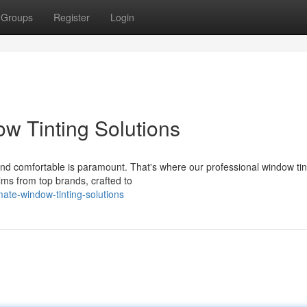
Groups
Register
Login
w Tinting Solutions
and comfortable is paramount. That's where our professional window tin
lms from top brands, crafted to
ate-window-tinting-solutions