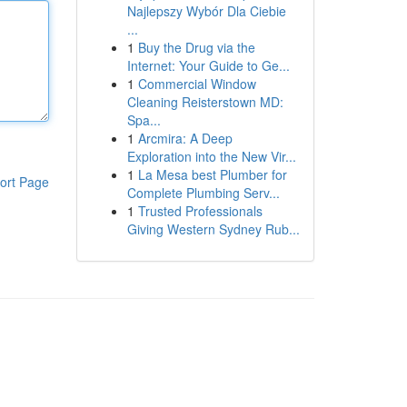
Najlepszy Wybór Dla Ciebie
...
1
Buy the Drug via the
Internet: Your Guide to Ge...
1
Commercial Window
Cleaning Reisterstown MD:
Spa...
1
Arcmira: A Deep
Exploration into the New Vir...
1
La Mesa best Plumber for
ort Page
Complete Plumbing Serv...
1
Trusted Professionals
Giving Western Sydney Rub...