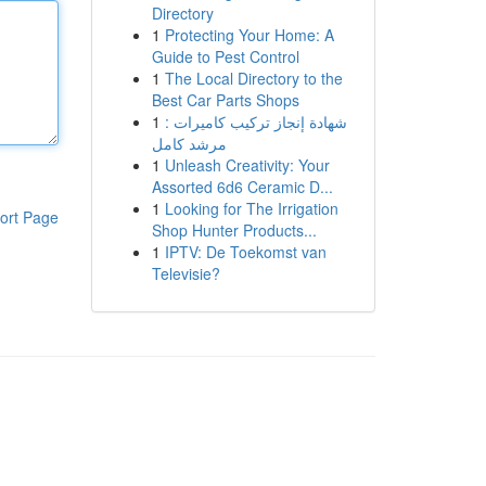
Directory
1
Protecting Your Home: A
Guide to Pest Control
1
The Local Directory to the
Best Car Parts Shops
1
شهادة إنجاز تركيب كاميرات :
مرشد كامل
1
Unleash Creativity: Your
Assorted 6d6 Ceramic D...
1
Looking for The Irrigation
ort Page
Shop Hunter Products...
1
IPTV: De Toekomst van
Televisie?