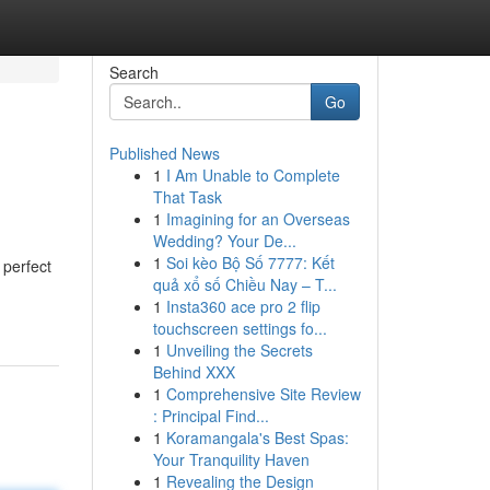
Search
Go
Published News
1
I Am Unable to Complete
That Task
1
Imagining for an Overseas
Wedding? Your De...
1
Soi kèo Bộ Số 7777: Kết
 perfect
quả xổ số Chiều Nay – T...
1
Insta360 ace pro 2 flip
touchscreen settings fo...
1
Unveiling the Secrets
Behind XXX
1
Comprehensive Site Review
: Principal Find...
1
Koramangala's Best Spas:
Your Tranquility Haven
1
Revealing the Design