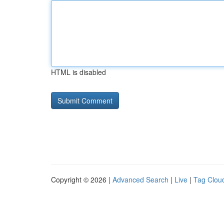
HTML is disabled
Copyright © 2026 |
Advanced Search
|
Live
|
Tag Clou