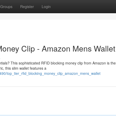
Groups
Register
Login
oney Clip - Amazon Mens Wallet
s
ntials? This sophisticated RFID blocking money clip from Amazon is the
, this slim wallet features a
1490/top_tier_rfid_blocking_money_clip_amazon_mens_wallet