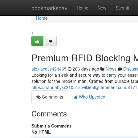
Home
bookmarksbay
Home
New
Submit
Home
1
Premium RFID Blocking M
alexiacevs424465
266 days ago
News
Discus
Looking for a sleek and secure way to carry your esse
solution for the modern man. Crafted from durable fabric
https://hannahykx210512.wikienlightenment.com/817
Comments
Who Upvoted
Comments
Submit a Comment
No HTML