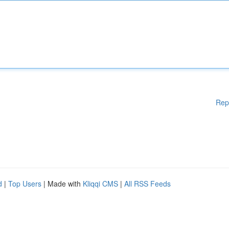
Rep
d
|
Top Users
| Made with
Kliqqi CMS
|
All RSS Feeds