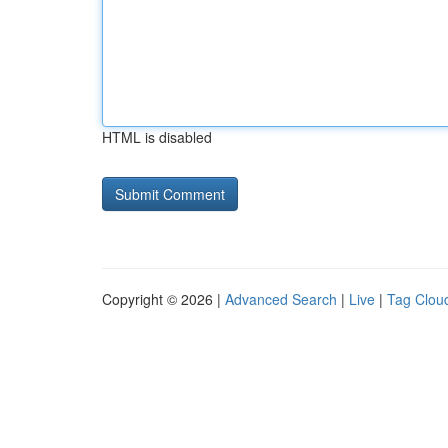
HTML is disabled
Copyright © 2026 |
Advanced Search
|
Live
|
Tag Clou