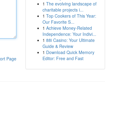
1
The evolving landscape of
charitable projects i...
1
Top Cookers of This Year:
Our Favorite S...
1
Achieve Money-Related
Independence: Your Indivi...
1
88i Casino: Your Ultimate
Guide & Review
1
Download Quick Memory
Editor: Free and Fast
ort Page