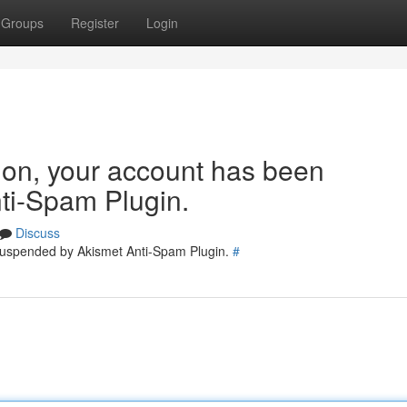
Groups
Register
Login
tion, your account has been
ti-Spam Plugin.
Discuss
 suspended by Akismet Anti-Spam Plugin.
#