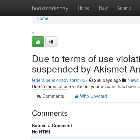
Home
bookmarksbay
Home
New
Submit
Home
1
Due to terms of use viola
suspended by Akismet An
federalpensionadvisors1057
266 days ago
News
Due to terms of use violation, your account has been
Comments
Who Upvoted
Comments
Submit a Comment
No HTML