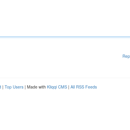
Rep
d
|
Top Users
| Made with
Kliqqi CMS
|
All RSS Feeds