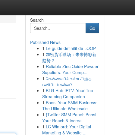
Search
Go
Published News
1
Le guide définitif de LOOP
1
加密货币赌场：未来博彩新
趋势？
1
Reliable Zinc Oxide Powder
Suppliers: Your Comp...
1
சென்னையில் உள்ள சிறந்த
பணியிடம் என்ன?
1
B1G Hub IPTV: Your Top
Streaming Companion
1
Boost Your SMM Business:
The Ultimate Wholesale...
1
{Twitter SMM Panel: Boost
Your Reach & Increa...
1
LC Winford: Your Digital
Marketing & Website ...